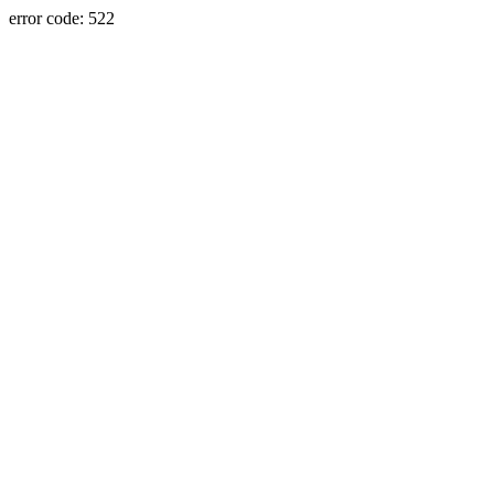
error code: 522