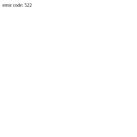
error code: 522