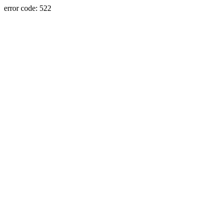
error code: 522